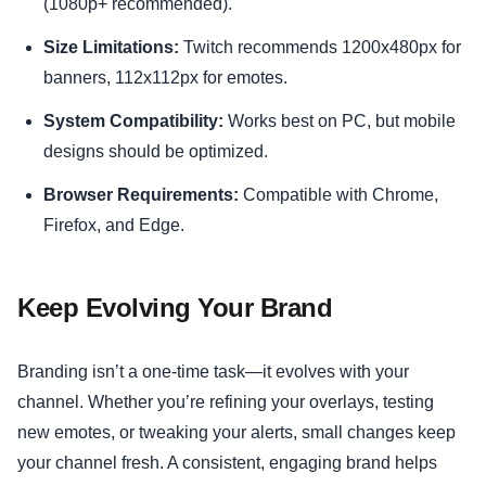
(1080p+ recommended).
Size Limitations:
Twitch recommends 1200x480px for
banners, 112x112px for emotes.
System Compatibility:
Works best on PC, but mobile
designs should be optimized.
Browser Requirements:
Compatible with Chrome,
Firefox, and Edge.
Keep Evolving Your Brand
Branding isn’t a one-time task—it evolves with your
channel. Whether you’re refining your overlays, testing
new emotes, or tweaking your alerts, small changes keep
your channel fresh. A consistent, engaging brand helps