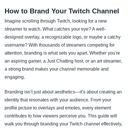
How to Brand Your Twitch Channel
Imagine scrolling through Twitch, looking for a new
streamer to watch. What catches your eye? A well-
designed overlay, a recognizable logo, or maybe a catchy
username? With thousands of streamers competing for
attention, branding is what sets you apart. Whether you're
an aspiring gamer, a Just Chatting host, or an art streamer,
a strong brand makes your channel memorable and
engaging.
Branding isn’t just about aesthetics—it’s about creating an
identity that resonates with your audience. From your
profile picture to overlays and emotes, every element
contributes to how viewers perceive you. This guide will
walk you through branding your Twitch channel effectively,