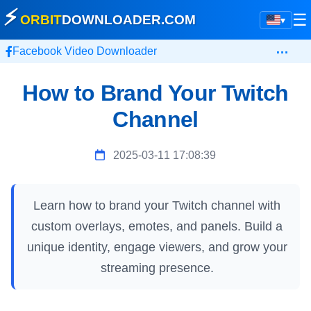
⚡
☰
ORBIT
DOWNLOADER
.COM
▾
…
Facebook Video Downloader
How to Brand Your Twitch
Channel
2025-03-11 17:08:39
Learn how to brand your Twitch channel with
custom overlays, emotes, and panels. Build a
unique identity, engage viewers, and grow your
streaming presence.