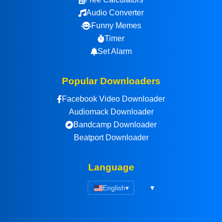
Audio Converter
Funny Memes
Timer
Set Alarm
Popular Downloaders
Facebook Video Downloader
Audiomack Downloader
Bandcamp Downloader
Beatport Downloader
Language
English
▾