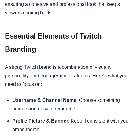
ensuring a cohesive and professional look that keeps
viewers coming back.
Essential Elements of Twitch
Branding
A strong Twitch brand is a combination of visuals,
personality, and engagement strategies. Here’s what you
need to focus on:
Username & Channel Name
: Choose something
unique and easy to remember.
Profile Picture & Banner
: Keep it consistent with your
brand theme.