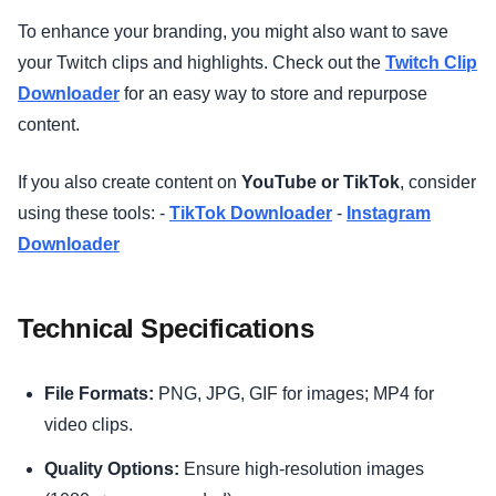
To enhance your branding, you might also want to save
your Twitch clips and highlights. Check out the
Twitch Clip
Downloader
for an easy way to store and repurpose
content.
If you also create content on
YouTube or TikTok
, consider
using these tools: -
TikTok Downloader
-
Instagram
Downloader
Technical Specifications
File Formats:
PNG, JPG, GIF for images; MP4 for
video clips.
Quality Options:
Ensure high-resolution images