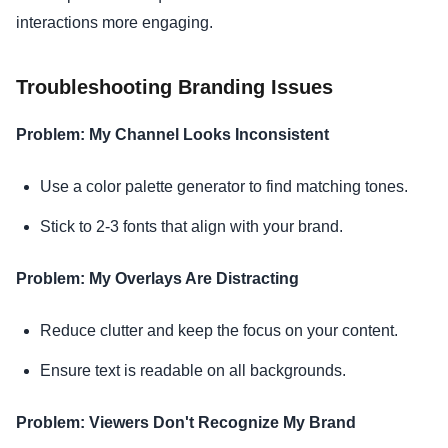
interactions more engaging.
Troubleshooting Branding Issues
Problem: My Channel Looks Inconsistent
Use a color palette generator to find matching tones.
Stick to 2-3 fonts that align with your brand.
Problem: My Overlays Are Distracting
Reduce clutter and keep the focus on your content.
Ensure text is readable on all backgrounds.
Problem: Viewers Don't Recognize My Brand