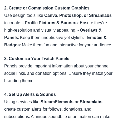
2. Create or Commission Custom Graphics
Use design tools like
Canva, Photoshop, or Streamlabs
to create: -
Profile Pictures & Banners
: Ensure they’re
high-resolution and visually appealing. -
Overlays &
Panels
: Keep them unobtrusive yet stylish. -
Emotes &
Badges
: Make them fun and interactive for your audience.
3. Customize Your Twitch Panels
Panels provide important information about your channel,
social links, and donation options. Ensure they match your
branding theme.
4. Set Up Alerts & Sounds
Using services like
StreamElements or Streamlabs
,
create custom alerts for follows, donations, and
subscriptions. A unique soundbite or animation can make