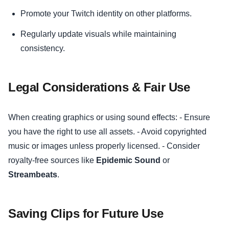
Promote your Twitch identity on other platforms.
Regularly update visuals while maintaining
consistency.
Legal Considerations & Fair Use
When creating graphics or using sound effects: - Ensure
you have the right to use all assets. - Avoid copyrighted
music or images unless properly licensed. - Consider
royalty-free sources like
Epidemic Sound
or
Streambeats
.
Saving Clips for Future Use