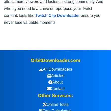
attract more viewers and fosters a strong community. And
when you need to archive or repurpose your Twitch
content, tools like
Twitch Clip Downloader
ensure you
never lose valuable moments.
OrbitDownloader.com
All Downloaders
Articles
About
Contact
Other Services:
Online Tools
Free Calculators