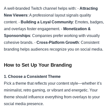
A well-branded Twitch channel helps with: -
Attracting
New Viewers
: A professional layout signals quality
content. -
Building a Loyal Community
: Emotes, badges,
and overlays foster engagement. -
Monetization &
Sponsorships
: Companies prefer working with visually
cohesive brands. -
Cross-Platform Growth
: Consistent
branding helps audiences recognize you on social media.
How to Set Up Your Branding
1. Choose a Consistent Theme
Pick a theme that reflects your content style—whether it’s
minimalist, retro gaming, or vibrant and energetic. Your
theme should influence everything from overlays to your
social media presence.