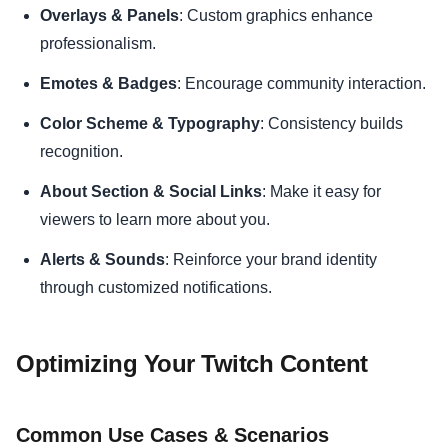
Overlays & Panels
: Custom graphics enhance
professionalism.
Emotes & Badges
: Encourage community interaction.
Color Scheme & Typography
: Consistency builds
recognition.
About Section & Social Links
: Make it easy for
viewers to learn more about you.
Alerts & Sounds
: Reinforce your brand identity
through customized notifications.
Optimizing Your Twitch Content
Common Use Cases & Scenarios