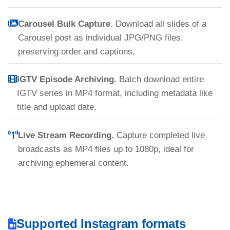
Carousel Bulk Capture.
Download all slides of a
Carousel post as individual JPG/PNG files,
preserving order and captions.
IGTV Episode Archiving.
Batch download entire
IGTV series in MP4 format, including metadata like
title and upload date.
Live Stream Recording.
Capture completed live
broadcasts as MP4 files up to 1080p, ideal for
archiving ephemeral content.
Supported Instagram formats