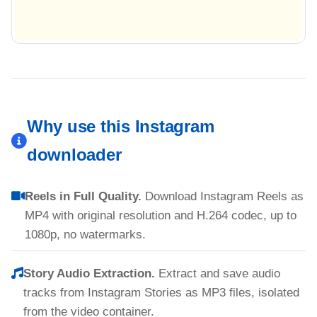
Why use this Instagram
downloader
Reels in Full Quality.
Download Instagram Reels as
MP4 with original resolution and H.264 codec, up to
1080p, no watermarks.
Story Audio Extraction.
Extract and save audio
tracks from Instagram Stories as MP3 files, isolated
from the video container.