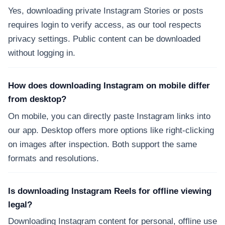
Yes, downloading private Instagram Stories or posts
requires login to verify access, as our tool respects
privacy settings. Public content can be downloaded
without logging in.
How does downloading Instagram on mobile differ
from desktop?
On mobile, you can directly paste Instagram links into
our app. Desktop offers more options like right-clicking
on images after inspection. Both support the same
formats and resolutions.
Is downloading Instagram Reels for offline viewing
legal?
Downloading Instagram content for personal, offline use