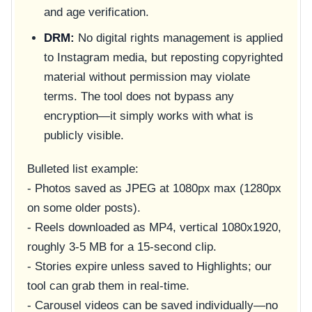
and age verification.
DRM:
No digital rights management is applied
to Instagram media, but reposting copyrighted
material without permission may violate
terms. The tool does not bypass any
encryption—it simply works with what is
publicly visible.
Bulleted list example:
- Photos saved as JPEG at 1080px max (1280px
on some older posts).
- Reels downloaded as MP4, vertical 1080x1920,
roughly 3-5 MB for a 15-second clip.
- Stories expire unless saved to Highlights; our
tool can grab them in real-time.
- Carousel videos can be saved individually—no