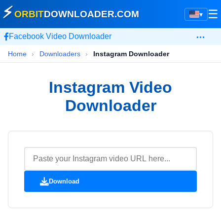
⚡
☰
ORBIT
DOWNLOADER
.COM
▾
…
Facebook Video Downloader
Home
›
Downloaders
›
Instagram Downloader
Instagram Video
Downloader
Download