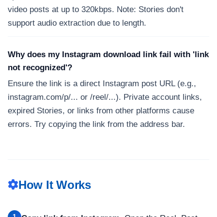
video posts at up to 320kbps. Note: Stories don't
support audio extraction due to length.
Why does my Instagram download link fail with 'link
not recognized'?
Ensure the link is a direct Instagram post URL (e.g.,
instagram.com/p/... or /reel/...). Private account links,
expired Stories, or links from other platforms cause
errors. Try copying the link from the address bar.
How It Works
1