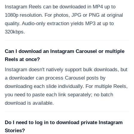
Instagram Reels can be downloaded in MP4 up to
1080p resolution. For photos, JPG or PNG at original
quality. Audio-only extraction yields MP3 at up to
320kbps.
Can I download an Instagram Carousel or multiple
Reels at once?
Instagram doesn't natively support bulk downloads, but
a downloader can process Carousel posts by
downloading each slide individually. For multiple Reels,
you need to paste each link separately; no batch
download is available.
Do I need to log in to download private Instagram
Stories?