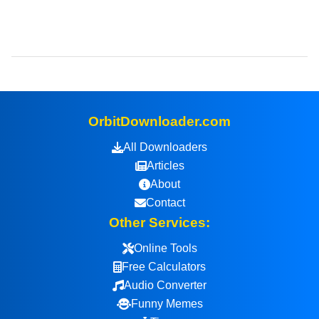
OrbitDownloader.com
All Downloaders
Articles
About
Contact
Other Services:
Online Tools
Free Calculators
Audio Converter
Funny Memes