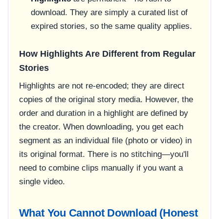
download. They are simply a curated list of
expired stories, so the same quality applies.
How Highlights Are Different from Regular
Stories
Highlights are not re-encoded; they are direct
copies of the original story media. However, the
order and duration in a highlight are defined by
the creator. When downloading, you get each
segment as an individual file (photo or video) in
its original format. There is no stitching—you'll
need to combine clips manually if you want a
single video.
What You Cannot Download (Honest