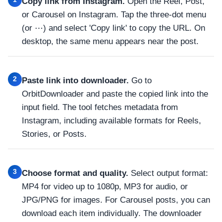
Copy link from Instagram.
Open the Reel, Post,
or Carousel on Instagram. Tap the three-dot menu
(or ⋯) and select 'Copy link' to copy the URL. On
desktop, the same menu appears near the post.
2
Paste link into downloader.
Go to
OrbitDownloader and paste the copied link into the
input field. The tool fetches metadata from
Instagram, including available formats for Reels,
Stories, or Posts.
3
Choose format and quality.
Select output format:
MP4 for video up to 1080p, MP3 for audio, or
JPG/PNG for images. For Carousel posts, you can
download each item individually. The downloader