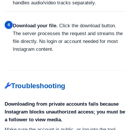
handles audio/video tracks separately.
4
Download your file.
Click the download button.
The server processes the request and streams the
file directly. No login or account needed for most
Instagram content.
Troubleshooting
Downloading from private accounts fails because
Instagram blocks unauthorized access; you must be
a follower to view media.
Make sure the account is public, or log into the tool