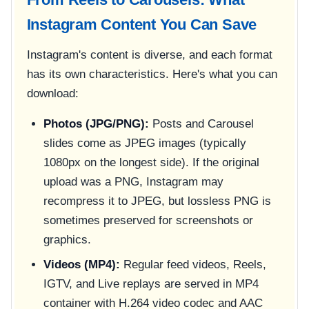
Instagram Content You Can Save
Instagram's content is diverse, and each format
has its own characteristics. Here's what you can
download:
Photos (JPG/PNG):
Posts and Carousel
slides come as JPEG images (typically
1080px on the longest side). If the original
upload was a PNG, Instagram may
recompress it to JPEG, but lossless PNG is
sometimes preserved for screenshots or
graphics.
Videos (MP4):
Regular feed videos, Reels,
IGTV, and Live replays are served in MP4
container with H.264 video codec and AAC