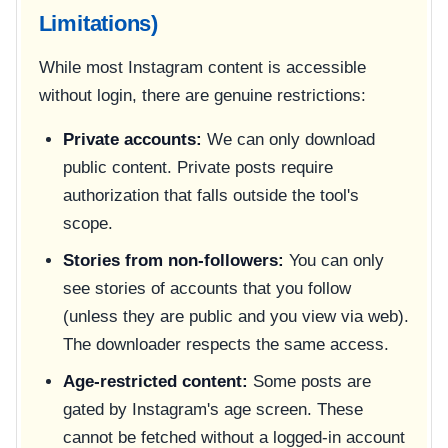
Limitations)
While most Instagram content is accessible
without login, there are genuine restrictions:
Private accounts:
We can only download
public content. Private posts require
authorization that falls outside the tool's
scope.
Stories from non-followers:
You can only
see stories of accounts that you follow
(unless they are public and you view via web).
The downloader respects the same access.
Age-restricted content:
Some posts are
gated by Instagram's age screen. These
cannot be fetched without a logged-in account