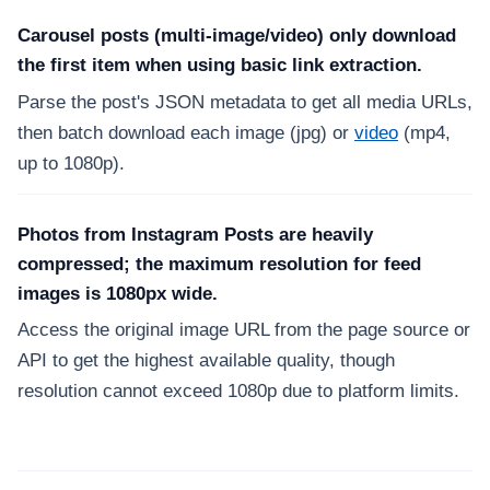
Carousel posts (multi-image/video) only download
the first item when using basic link extraction.
Parse the post's JSON metadata to get all media URLs,
then batch download each image (jpg) or
video
(mp4,
up to 1080p).
Photos from Instagram Posts are heavily
compressed; the maximum resolution for feed
images is 1080px wide.
Access the original image URL from the page source or
API to get the highest available quality, though
resolution cannot exceed 1080p due to platform limits.