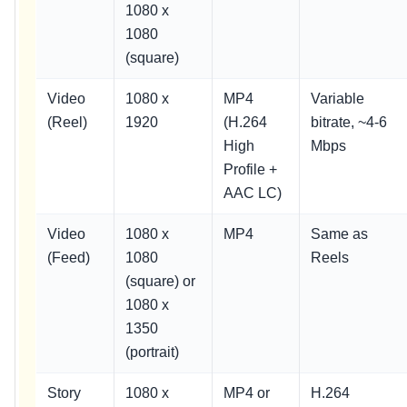
1080 x
1080
(square)
Video
1080 x
MP4
Variable
(Reel)
1920
(H.264
bitrate, ~4-6
High
Mbps
Profile +
AAC LC)
Video
1080 x
MP4
Same as
(Feed)
1080
Reels
(square) or
1080 x
1350
(portrait)
Story
1080 x
MP4 or
H.264