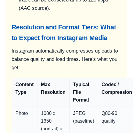
(AAC source).
Resolution and Format Tiers: What
to Expect from Instagram Media
Instagram automatically compresses uploads to
balance quality and load times. Here's what you
get:
Content
Max
Typical
Codec /
Type
Resolution
File
Compression
Format
Photo
1080 x
JPEG
Q80-90
1350
(baseline)
quality
(portrait) or