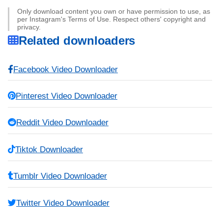
Only download content you own or have permission to use, as
per Instagram's Terms of Use. Respect others' copyright and
privacy.
Related downloaders
Facebook Video Downloader
Pinterest Video Downloader
Reddit Video Downloader
Tiktok Downloader
Tumblr Video Downloader
Twitter Video Downloader