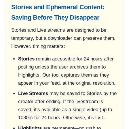
Stories and Ephemeral Content:
Saving Before They Disappear
Stories and Live streams are designed to be
temporary, but a downloader can preserve them.
However, timing matters:
Stories
remain accessible for 24 hours after
posting unless the user archives them to
Highlights. Our tool captures them as they
appear in your feed, at the original resolution.
Live Streams
may be saved to Stories by the
creator after ending. If the livestream is
saved, it's available as a single video (up to
1080p) for 24 hours. Otherwise, it's lost.
Highlights
are permanent—no rush to