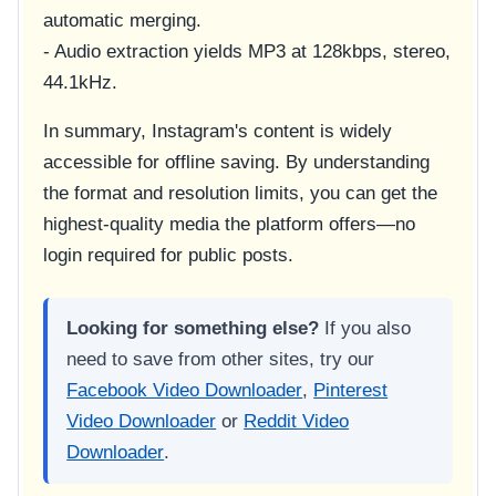
automatic merging.
- Audio extraction yields MP3 at 128kbps, stereo,
44.1kHz.
In summary, Instagram's content is widely
accessible for offline saving. By understanding
the format and resolution limits, you can get the
highest-quality media the platform offers—no
login required for public posts.
Looking for something else?
If you also
need to save from other sites, try our
Facebook Video Downloader
,
Pinterest
Video Downloader
or
Reddit Video
Downloader
.