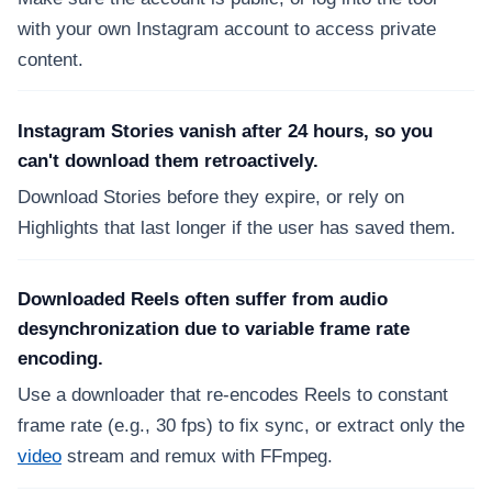
with your own Instagram account to access private
content.
Instagram Stories vanish after 24 hours, so you
can't download them retroactively.
Download Stories before they expire, or rely on
Highlights that last longer if the user has saved them.
Downloaded Reels often suffer from audio
desynchronization due to variable frame rate
encoding.
Use a downloader that re-encodes Reels to constant
frame rate (e.g., 30 fps) to fix sync, or extract only the
video
stream and remux with FFmpeg.