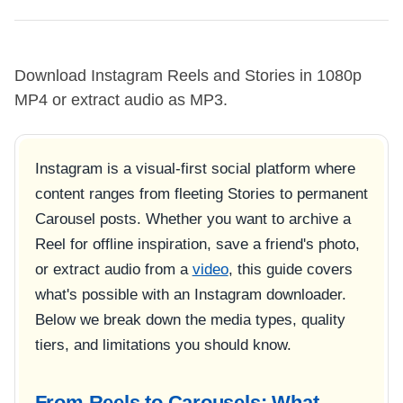
Download Instagram Reels and Stories in 1080p
MP4 or extract audio as MP3.
Instagram is a visual-first social platform where
content ranges from fleeting Stories to permanent
Carousel posts. Whether you want to archive a
Reel for offline inspiration, save a friend's photo,
or extract audio from a
video
, this guide covers
what's possible with an Instagram downloader.
Below we break down the media types, quality
tiers, and limitations you should know.
From Reels to Carousels: What