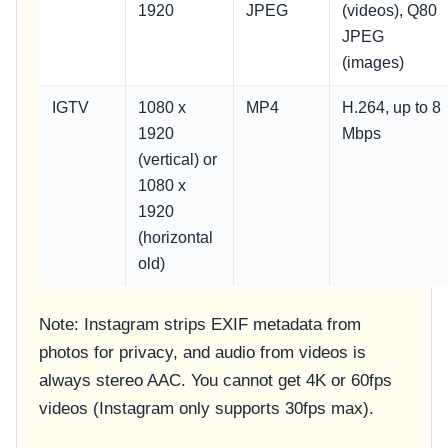
1920
JPEG
(videos), Q80
JPEG
(images)
IGTV
1080 x
MP4
H.264, up to 8
1920
Mbps
(vertical) or
1080 x
1920
(horizontal
old)
Note: Instagram strips EXIF metadata from
photos for privacy, and audio from videos is
always stereo AAC. You cannot get 4K or 60fps
videos (Instagram only supports 30fps max).