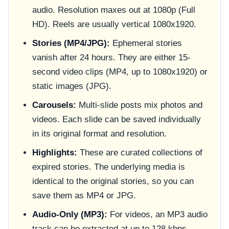
audio. Resolution maxes out at 1080p (Full
HD). Reels are usually vertical 1080x1920.
Stories (MP4/JPG):
Ephemeral stories
vanish after 24 hours. They are either 15-
second video clips (MP4, up to 1080x1920) or
static images (JPG).
Carousels:
Multi-slide posts mix photos and
videos. Each slide can be saved individually
in its original format and resolution.
Highlights:
These are curated collections of
expired stories. The underlying media is
identical to the original stories, so you can
save them as MP4 or JPG.
Audio-Only (MP3):
For videos, an MP3 audio
track can be extracted at up to 128 kbps