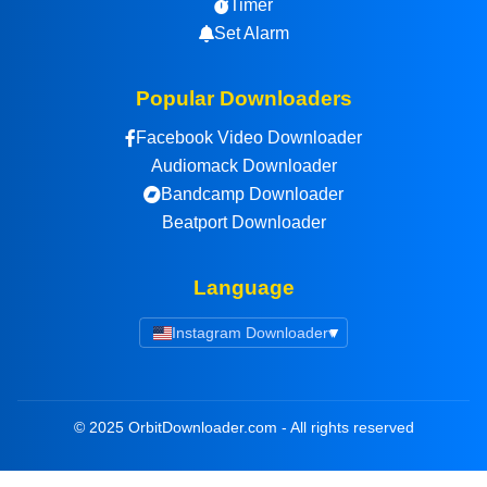
Timer
Set Alarm
Popular Downloaders
Facebook Video Downloader
Audiomack Downloader
Bandcamp Downloader
Beatport Downloader
Language
Instagram Downloader
▾
© 2025 OrbitDownloader.com - All rights reserved