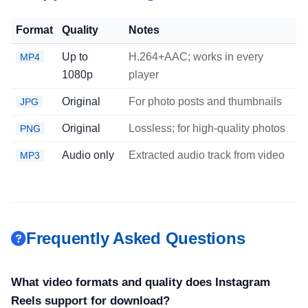
Format
Quality
Notes
Up to
H.264+AAC; works in every
MP4
1080p
player
Original
For photo posts and thumbnails
JPG
Original
Lossless; for high-quality photos
PNG
Audio only
Extracted audio track from video
MP3
Frequently Asked Questions
What video formats and quality does Instagram
Reels support for download?