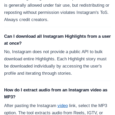
is generally allowed under fair use, but redistributing or
reposting without permission violates Instagram's ToS.
Always credit creators.
Can I download all Instagram Highlights from a user
at once?
No, Instagram does not provide a public API to bulk
download entire Highlights. Each Highlight story must
be downloaded individually by accessing the user's
profile and iterating through stories.
How do I extract audio from an Instagram video as
MP3?
After pasting the Instagram
video
link, select the MP3
option. The tool extracts audio from Reels, IGTV, or