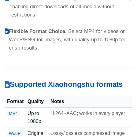
enabling direct downloads of all media without
restrictions.
Flexible Format Choice.
Select MP4 for videos or
WebP/PNG for images, with quality up to 1080p for
crisp results.
Supported Xiaohongshu formats
Format
Quality
Notes
Up to
H.264+AAC; works in every player
MP4
1080p
Original
Lossy/lossless compressed image
WebP