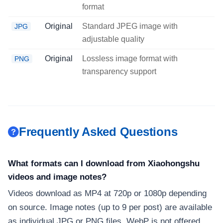
format
Original
Standard JPEG image with
JPG
adjustable quality
Original
Lossless image format with
PNG
transparency support
Frequently Asked Questions
What formats can I download from Xiaohongshu
videos and image notes?
Videos download as MP4 at 720p or 1080p depending
on source. Image notes (up to 9 per post) are available
as individual JPG or PNG files. WebP is not offered