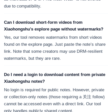
due to compatibility.
Can I download short-form videos from
Xiaohongshu's explore page without watermarks?
Yes, our tool removes watermarks from short videos
found on the explore page. Just paste the note’s share
link. Note that some creators may use DRM-resilient
watermarks, but they are rare.
Do I need a login to download content from private
Xiaohongshu notes?
No login is required for public notes. However, private
or collection-only notes (those requiring a 关注 follow)
cannot be accessed even with a direct link. Our tool
only handles publicly shared content.