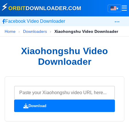
⚡
☰
ORBIT
DOWNLOADER
.COM
▾
…
Facebook Video Downloader
Home
›
Downloaders
›
Xiaohongshu Video Downloader
Xiaohongshu Video
Downloader
Download