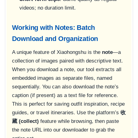
videos; no duration limit.
Working with Notes: Batch
Download and Organization
A unique feature of Xiaohongshu is the
note
—a
collection of images paired with descriptive text.
When you download a note, our tool extracts all
embedded images as separate files, named
sequentially. You can also download the note’s
caption (if present) as a text file for reference.
This is perfect for saving outfit inspiration, recipe
guides, or travel itineraries. Use the platform’s
收
藏 (collect)
feature while browsing, then paste
the note URL into our downloader to grab the