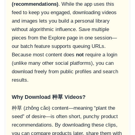
(recommendations)
. While the app uses this
feed to keep you engaged, downloading videos
and images lets you build a personal library
without algorithmic influence. Save multiple
pieces from the Explore page in one session—
our batch feature supports queuing URLs.
Because most content does
not
require a login
(unlike many other social platforms), you can
download freely from public profiles and search
results.
Why Download 种草 Videos?
种草 (zhǒng cǎo) content—meaning “plant the
seed” of desire—is often short, punchy product
recommendations. By downloading these clips,
you can compare products later, share them with