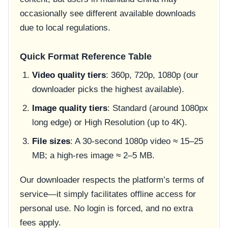
occasionally see different available downloads
due to local regulations.
Quick Format Reference Table
Video quality tiers
: 360p, 720p, 1080p (our
downloader picks the highest available).
Image quality tiers
: Standard (around 1080px
long edge) or High Resolution (up to 4K).
File sizes
: A 30-second 1080p video ≈ 15–25
MB; a high-res image ≈ 2–5 MB.
Our downloader respects the platform’s terms of
service—it simply facilitates offline access for
personal use. No login is forced, and no extra
fees apply.