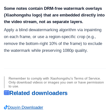
Some notes contain DRM-free watermark overlays
(Xiaohongshu logo) that are embedded directly into
the video stream, not as separate layers.
Apply a blind dewatermarking algorithm via inpainting
on each frame, or use a region-specific crop (e.g.,
remove the bottom-right 10% of the frame) to exclude
the watermark while preserving 1080p quality.
Remember to comply with Xiaohongshu's Terms of Service.
Only download videos or images you own or have permission
to use.
Related downloaders
Douyin Downloader