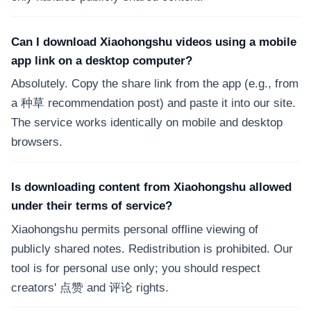
Can I download Xiaohongshu videos using a mobile
app link on a desktop computer?
Absolutely. Copy the share link from the app (e.g., from
a 种草 recommendation post) and paste it into our site.
The service works identically on mobile and desktop
browsers.
Is downloading content from Xiaohongshu allowed
under their terms of service?
Xiaohongshu permits personal offline viewing of
publicly shared notes. Redistribution is prohibited. Our
tool is for personal use only; you should respect
creators' 点赞 and 评论 rights.