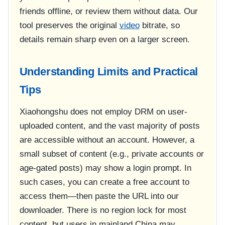
friends offline, or review them without data. Our
tool preserves the original
video
bitrate, so
details remain sharp even on a larger screen.
Understanding Limits and Practical
Tips
Xiaohongshu does not employ DRM on user-
uploaded content, and the vast majority of posts
are accessible without an account. However, a
small subset of content (e.g., private accounts or
age-gated posts) may show a login prompt. In
such cases, you can create a free account to
access them—then paste the URL into our
downloader. There is no region lock for most
content, but users in mainland China may