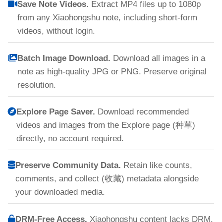
Save Note Videos.
Extract MP4 files up to 1080p
from any Xiaohongshu note, including short-form
videos, without login.
Batch Image Download.
Download all images in a
note as high-quality JPG or PNG. Preserve original
resolution.
Explore Page Saver.
Download recommended
videos and images from the Explore page (种草)
directly, no account required.
Preserve Community Data.
Retain like counts,
comments, and collect (收藏) metadata alongside
your downloaded media.
DRM-Free Access.
Xiaohongshu content lacks DRM,