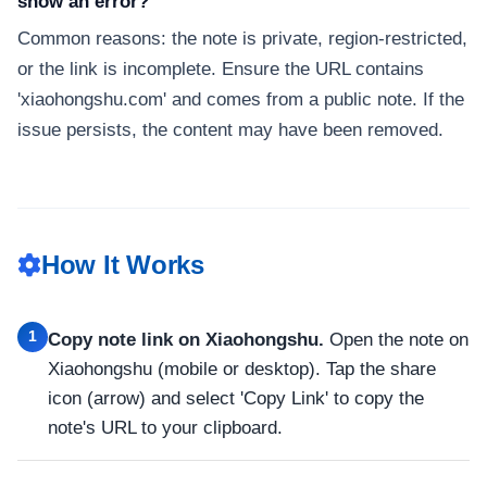
show an error?
Common reasons: the note is private, region-restricted,
or the link is incomplete. Ensure the URL contains
'xiaohongshu.com' and comes from a public note. If the
issue persists, the content may have been removed.
How It Works
1
Copy note link on Xiaohongshu.
Open the note on
Xiaohongshu (mobile or desktop). Tap the share
icon (arrow) and select 'Copy Link' to copy the
note's URL to your clipboard.