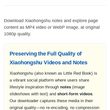
Download Xiaohongshu notes and explore page
content as MP4 video or WebP image, at original
1080p quality.
Preserving the Full Quality of
Xiaohongshu Videos and Notes
Xiaohongshu (also known as Little Red Book) is
a vibrant social platform where users share
lifestyle inspiration through
notes
(image
slideshows with text) and
short-form videos
.
Our downloader captures these media in their
original quality—no re-encoding, no compression