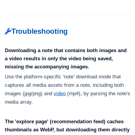
Troubleshooting
Downloading a note that contains both images and
a video results in only the video being saved,
missing the accompanying images.
Use the platform-specific 'note' download mode that
captures all media assets from a note, including both
images (jpg/png) and
video
(mp4), by parsing the note's
media array.
The 'explore page' (recommendation feed) caches
thumbnails as WebP, but downloading them directly