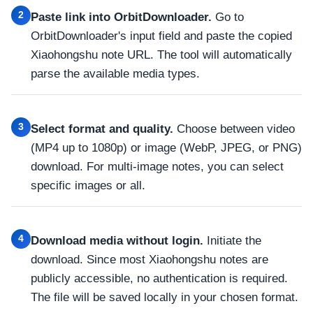
2
Paste link into OrbitDownloader.
Go to
OrbitDownloader's input field and paste the copied
Xiaohongshu note URL. The tool will automatically
parse the available media types.
3
Select format and quality.
Choose between video
(MP4 up to 1080p) or image (WebP, JPEG, or PNG)
download. For multi-image notes, you can select
specific images or all.
4
Download media without login.
Initiate the
download. Since most Xiaohongshu notes are
publicly accessible, no authentication is required.
The file will be saved locally in your chosen format.