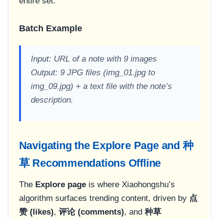
entire set.
Batch Example
Input: URL of a note with 9 images
Output: 9 JPG files (img_01.jpg to
img_09.jpg) + a text file with the note’s
description.
Navigating the Explore Page and 种
草 Recommendations Offline
The
Explore page
is where Xiaohongshu’s
algorithm surfaces trending content, driven by
点
赞 (likes)
,
评论 (comments)
, and
种草