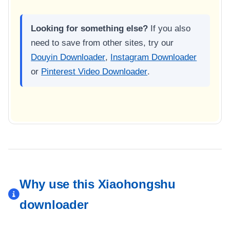
Looking for something else?
If you also
need to save from other sites, try our
Douyin Downloader
,
Instagram Downloader
or
Pinterest Video Downloader
.
Why use this Xiaohongshu
downloader