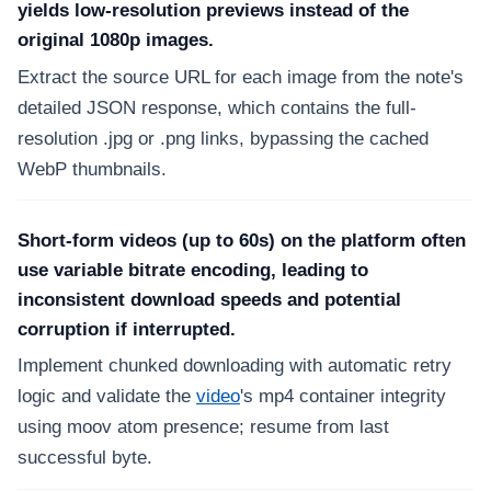
yields low-resolution previews instead of the
original 1080p images.
Extract the source URL for each image from the note's
detailed JSON response, which contains the full-
resolution .jpg or .png links, bypassing the cached
WebP thumbnails.
Short-form videos (up to 60s) on the platform often
use variable bitrate encoding, leading to
inconsistent download speeds and potential
corruption if interrupted.
Implement chunked downloading with automatic retry
logic and validate the
video
's mp4 container integrity
using moov atom presence; resume from last
successful byte.