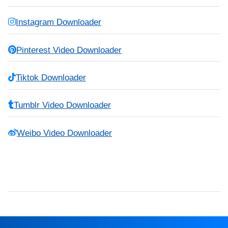
Instagram Downloader
Pinterest Video Downloader
Tiktok Downloader
Tumblr Video Downloader
Weibo Video Downloader