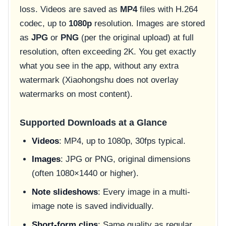
loss. Videos are saved as
MP4
files with H.264
codec, up to
1080p
resolution. Images are stored
as
JPG
or
PNG
(per the original upload) at full
resolution, often exceeding 2K. You get exactly
what you see in the app, without any extra
watermark (Xiaohongshu does not overlay
watermarks on most content).
Supported Downloads at a Glance
Videos
: MP4, up to 1080p, 30fps typical.
Images
: JPG or PNG, original dimensions
(often 1080×1440 or higher).
Note slideshows
: Every image in a multi-
image note is saved individually.
Short-form clips
: Same quality as regular