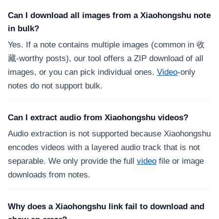
Can I download all images from a Xiaohongshu note
in bulk?
Yes. If a note contains multiple images (common in 收
藏-worthy posts), our tool offers a ZIP download of all
images, or you can pick individual ones.
Video
-only
notes do not support bulk.
Can I extract audio from Xiaohongshu videos?
Audio extraction is not supported because Xiaohongshu
encodes videos with a layered audio track that is not
separable. We only provide the full
video
file or image
downloads from notes.
Why does a Xiaohongshu link fail to download and