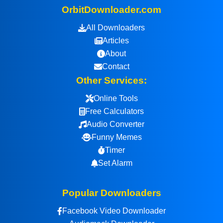
OrbitDownloader.com
All Downloaders
Articles
About
Contact
Other Services:
Online Tools
Free Calculators
Audio Converter
Funny Memes
Timer
Set Alarm
Popular Downloaders
Facebook Video Downloader