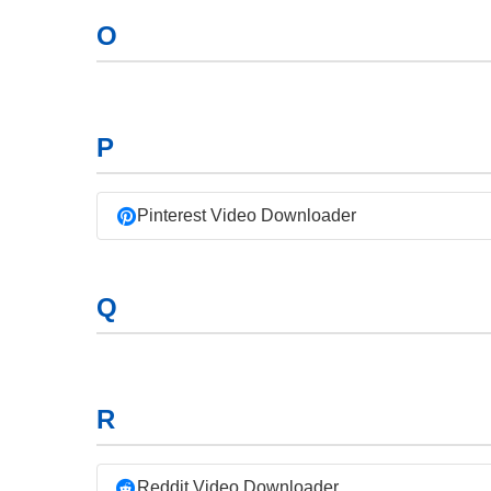
O
P
Pinterest Video Downloader
Q
R
Reddit Video Downloader