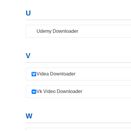
U
Udemy Downloader
V
Videa Downloader
Vk Video Downloader
W