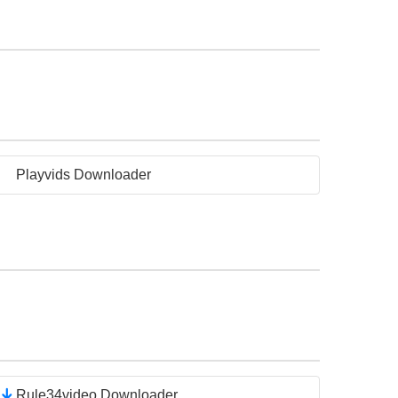
Playvids Downloader
Rule34video Downloader