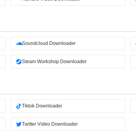
Soundcloud Downloader
Steam Workshop Downloader
Tiktok Downloader
Twitter Video Downloader