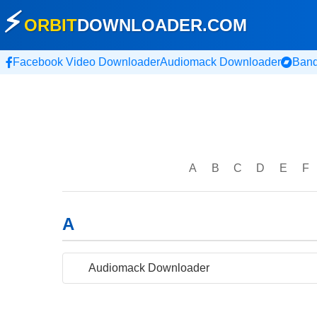
⚡
ORBIT
DOWNLOADER
.COM
Facebook Video Downloader
Audiomack Downloader
Ban
A
B
C
D
E
F
A
Audiomack Downloader