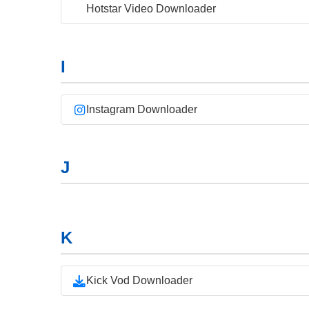
Hotstar Video Downloader
I
Instagram Downloader
J
K
Kick Vod Downloader