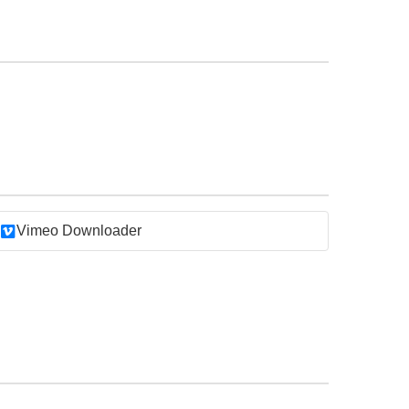
Vimeo Downloader