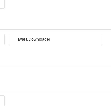
Iwara Downloader