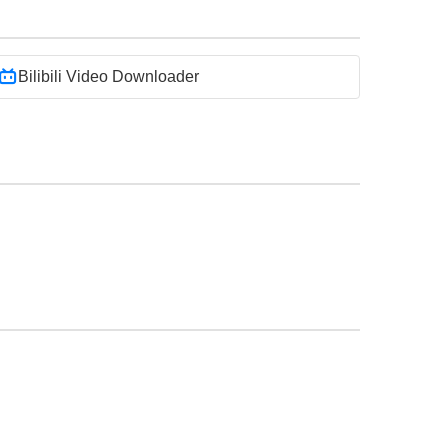
Bilibili Video Downloader