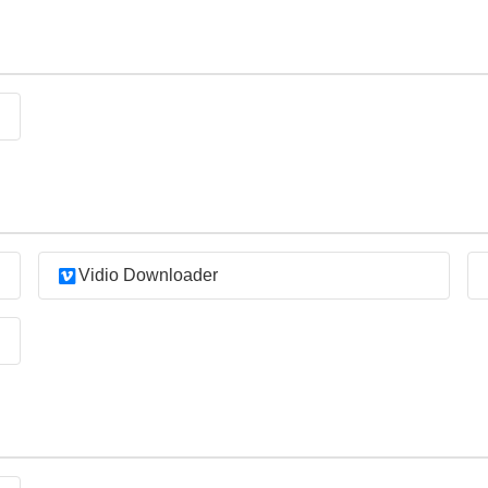
Vidio Downloader