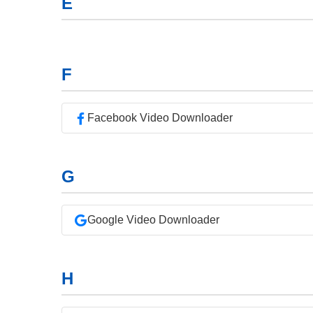
E
F
Facebook Video Downloader
G
Google Video Downloader
H