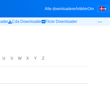
Alle downloadere
Artikler
Om
▾
…
oader
Cda Downloader
Flickr Downloader
U
V
W
X
Y
Z