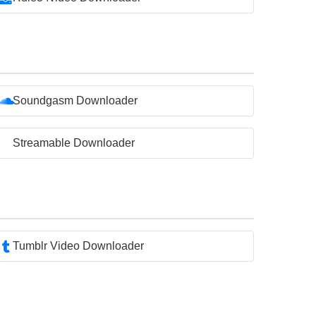
Soundgasm Downloader
Streamable Downloader
Tumblr Video Downloader