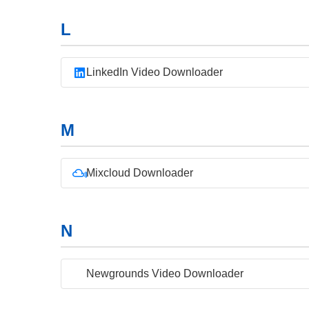
L
LinkedIn Video Downloader
M
Mixcloud Downloader
N
Newgrounds Video Downloader