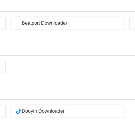
Beatport Downloader
Douyin Downloader