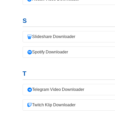
S
Slideshare Downloader
Spotify Downloader
T
Telegram Video Downloader
Twitch Klip Downloader