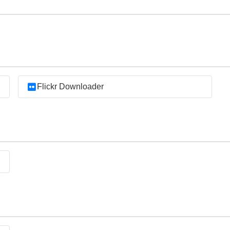
Flickr Downloader