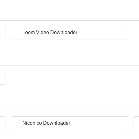
Loom Video Downloader
Niconico Downloader