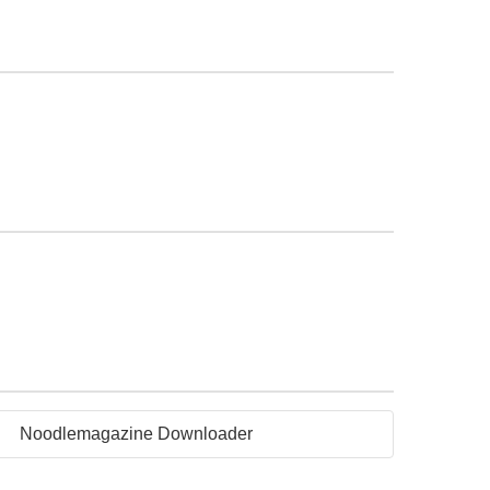
Noodlemagazine Downloader