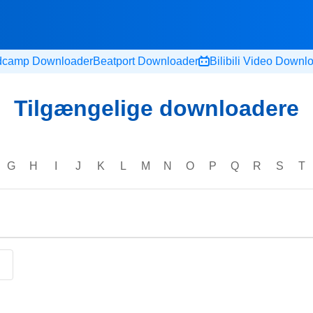
dcamp Downloader
Beatport Downloader
Bilibili Video Downl
Tilgængelige downloadere
G
H
I
J
K
L
M
N
O
P
Q
R
S
T