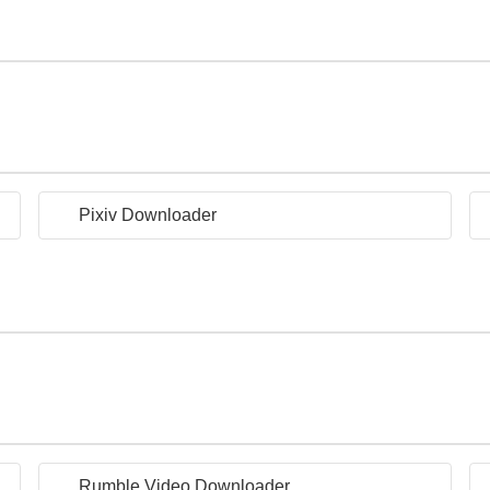
Pixiv Downloader
Rumble Video Downloader