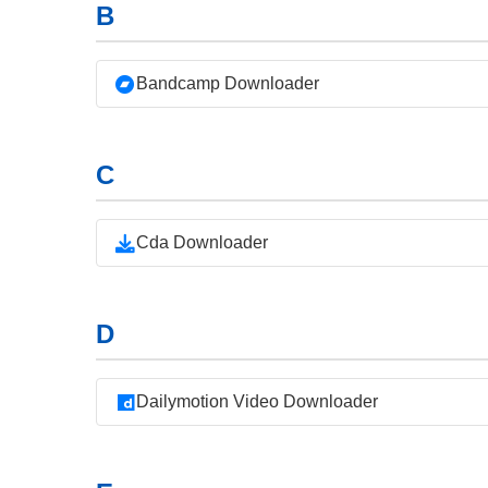
B
Bandcamp Downloader
C
Cda Downloader
D
Dailymotion Video Downloader